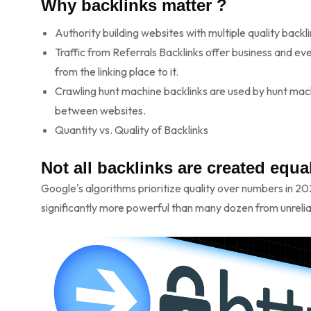
Why backlinks matter ?
Authority building websites with multiple quality backl
Traffic from Referrals Backlinks offer business and eve
from the linking place to it.
Crawling hunt machine backlinks are used by hunt mac
between websites.
Quantity vs. Quality of Backlinks
Not all backlinks are created equal
Google's algorithms prioritize quality over numbers in 2
significantly more powerful than many dozen from unreli