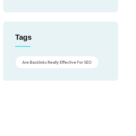
Tags
Are Backlinks Really Effective For SEO