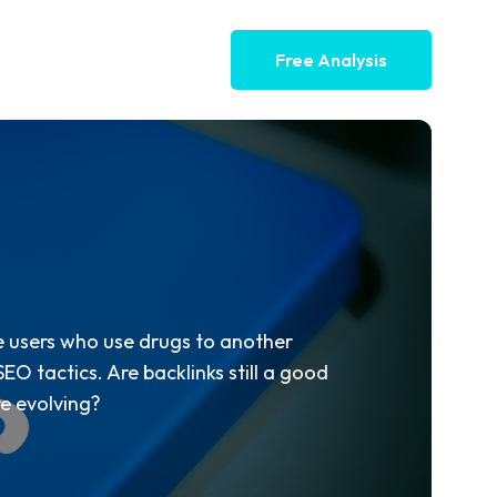
Free Analysis
ke users who use drugs to another
EO tactics. Are backlinks still a good
re evolving?