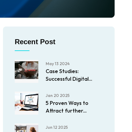
Recent Post
May 13 2024
Case Studies:
Successful Digital...
Jan 20 2025
5 Proven Ways to
Attract further...
Jun 12 2025