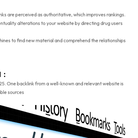
inks are perceived as authoritative, which improves rankings.
ntuality alterations to your website by directing drug users
hines to find new material and comprehend the relationships
 :
025. One backlink from a well-known and relevant website is
able sources