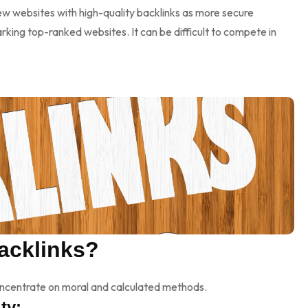
ew websites with high-quality backlinks as more secure
king top-ranked websites. It can be difficult to compete in
acklinks?
concentrate on moral and calculated methods.
ty: