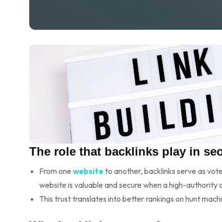
The role that backlinks play in seo
From one
website
to another, backlinks serve as vote
website is valuable and secure when a high-authority d
This trust translates into better rankings on hunt mach