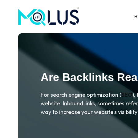
H
Are Backlinks Real
For search engine optimization (
SEO
),
website. Inbound links, sometimes refer
way to increase your website's visibili