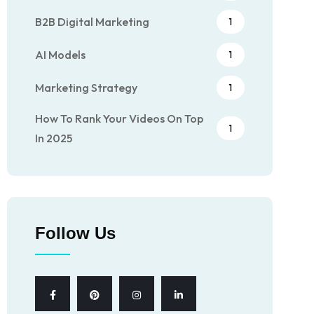
B2B Digital Marketing
1
AI Models
1
Marketing Strategy
1
How To Rank Your Videos On Top
1
In 2025
Follow Us