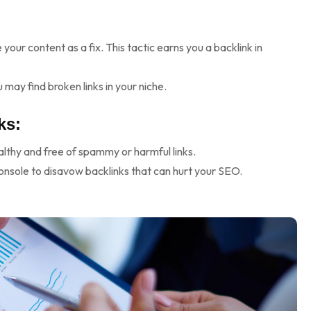
your content as a fix. This tactic earns you a backlink in
 may find broken links in your niche.
ks:
ealthy and free of spammy or harmful links.
onsole to disavow backlinks that can hurt your SEO.