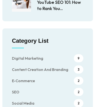
YouTube SEO 101: How
to Rank You...
Category List
Digital Marketing
9
Content Creation And Branding
3
E-Commerce
2
SEO
2
Social Media
2