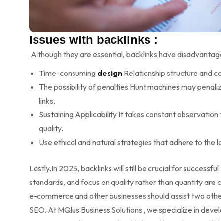
Issues with backlinks :
Although they are essential, backlinks have disadvantag
Time-consuming
design
Relationship structure and co
The possibility of penalties Hunt machines may penali
links.
Sustaining Applicability It takes constant observation 
quality.
Use ethical and natural strategies that adhere to the 
Lastly,In 2025, backlinks will still be crucial for successfu
standards, and focus on quality rather than quantity are cr
e-commerce and other businesses should assist two other
SEO. At MQlus Business Solutions , we specialize in deve