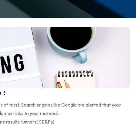
 :
s of trust. Search engines like Google are alerted that your
omain links to your material.
ine results runners( SERPs).