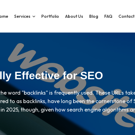
ome
Services
Portfolio
About Us
Blog
FAQ
Contact
ly Effective for SEO
 the word "backlinks" is frequently used. These URLs ta
red to as backlinks, have long been the cornerstone of S
ty in 2025, though, given how search engine algorithms a