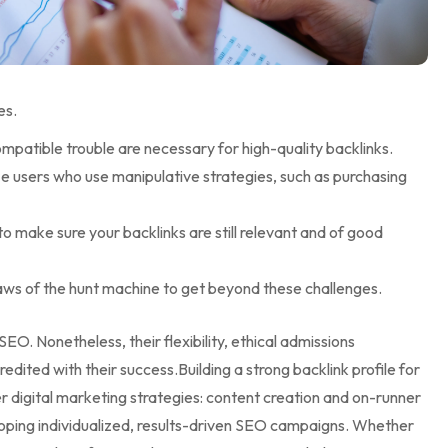
es.
mpatible trouble are necessary for high-quality backlinks.
ze users who use manipulative strategies, such as purchasing
to make sure your backlinks are still relevant and of good
laws of the hunt machine to get beyond these challenges.
l SEO. Nonetheless, their flexibility, ethical admissions
edited with their success.Building a strong backlink profile for
 digital marketing strategies: content creation and on-runner
loping individualized, results-driven SEO campaigns. Whether