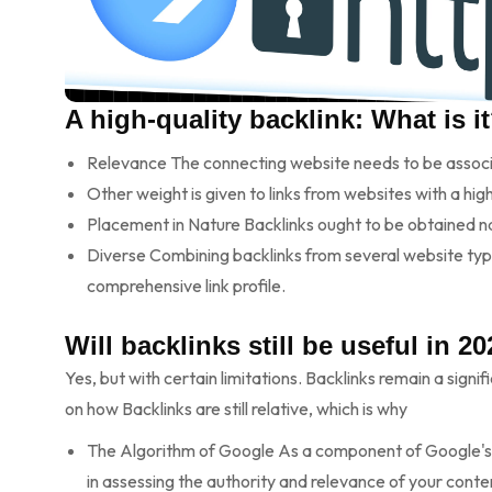
A high-quality backlink: What is i
Relevance The connecting website needs to be associat
Other weight is given to links from websites with a high
Placement in Nature Backlinks ought to be obtained na
Diverse Combining backlinks from several website types
comprehensive link profile.
Will backlinks still be useful in 2
Yes, but with certain limitations. Backlinks remain a signi
on how Backlinks are still relative, which is why
The Algorithm of Google As a component of Google'
in assessing the authority and relevance of your conte