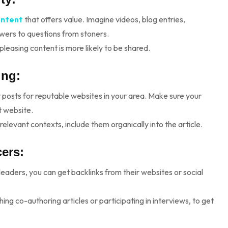
ontent
that offers value. Imagine videos, blog entries,
swers to questions from stoners.
leasing content is more likely to be shared.
ing:
t posts for reputable websites in your area. Make sure your
t website.
relevant contexts, include them organically into the article.
cers:
 leaders, you can get backlinks from their websites or social
ng co-authoring articles or participating in interviews, to get