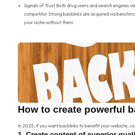
Signals of Trust Both drug users and search engines vi
competitor Strong backlinks are acquired via benchmar
your niche without them.
How to create powerful b
In 2025, if you want backlinks to benefit your website, 
1. Create content of superior quali