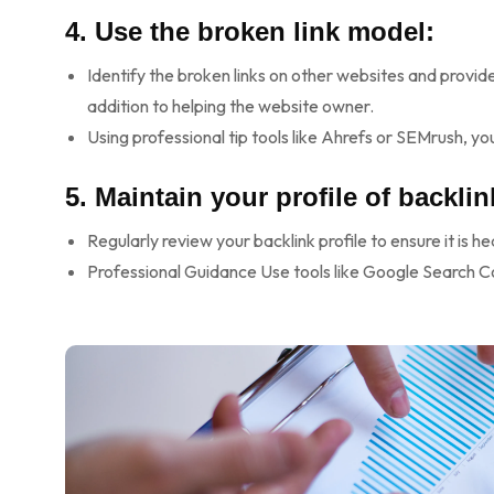
4. Use the broken link model:
Identify the broken links on other websites and provide 
addition to helping the website owner.
Using professional tip tools like Ahrefs or SEMrush, you
5. Maintain your profile of backlin
Regularly review your backlink profile to ensure it is h
Professional Guidance Use tools like Google Search C