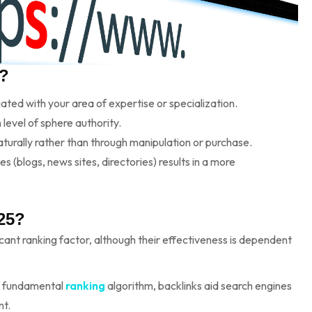
t?
ed with your area of expertise or specialization.
 level of sphere authority.
turally rather than through manipulation or purchase.
 (blogs, news sites, directories) results in a more
025?
ficant ranking factor, although their effectiveness is dependent
s fundamental
ranking
algorithm, backlinks aid search engines
nt.