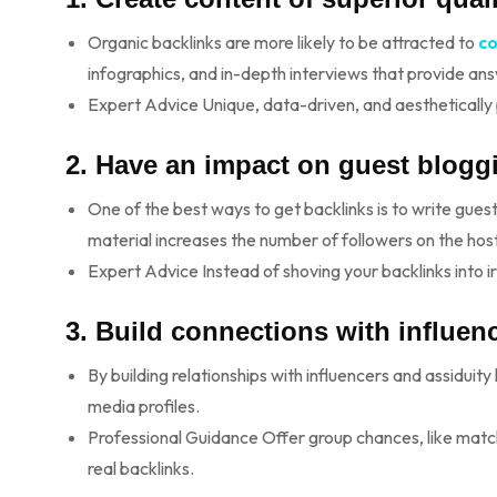
Organic backlinks are more likely to be attracted to
c
infographics, and in-depth interviews that provide an
Expert Advice Unique, data-driven, and aesthetically p
2. Have an impact on guest blogg
One of the best ways to get backlinks is to write gues
material increases the number of followers on the hos
Expert Advice Instead of shoving your backlinks into ir
3. Build connections with influen
By building relationships with influencers and assiduity
media profiles.
Professional Guidance Offer group chances, like matchi
real backlinks.