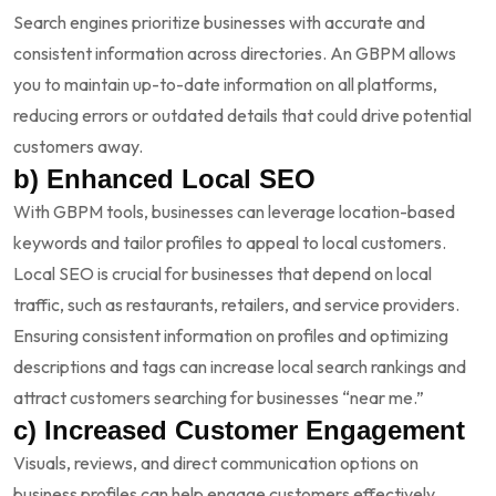
Search engines prioritize businesses with accurate and
consistent information across directories. An GBPM allows
you to maintain up-to-date information on all platforms,
reducing errors or outdated details that could drive potential
customers away.
b) Enhanced Local SEO
With GBPM tools, businesses can leverage location-based
keywords and tailor profiles to appeal to local customers.
Local SEO is crucial for businesses that depend on local
traffic, such as restaurants, retailers, and service providers.
Ensuring consistent information on profiles and optimizing
descriptions and tags can increase local search rankings and
attract customers searching for businesses “near me.”
c) Increased Customer Engagement
Visuals, reviews, and direct communication options on
business profiles can help engage customers effectively.