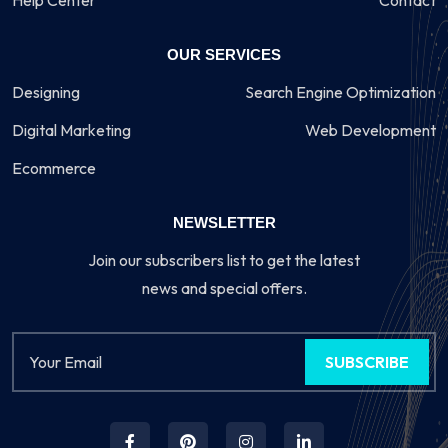
Help Center
Contact
OUR SERVICES
Designing
Search Engine Optimization
Digital Marketing
Web Development
Ecommerce
NEWSLETTER
Join our subscribers list to get the latest
news and special offers.
SUBSCRIBE