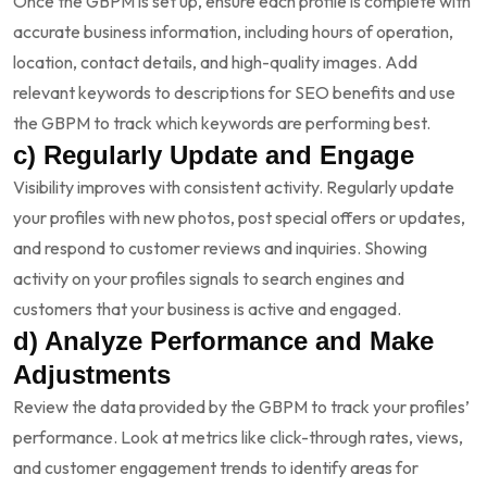
Once the GBPM is set up, ensure each profile is complete with
accurate business information, including hours of operation,
location, contact details, and high-quality images. Add
relevant keywords to descriptions for SEO benefits and use
the GBPM to track which keywords are performing best.
c) Regularly Update and Engage
Visibility improves with consistent activity. Regularly update
your profiles with new photos, post special offers or updates,
and respond to customer reviews and inquiries. Showing
activity on your profiles signals to search engines and
customers that your business is active and engaged.
d) Analyze Performance and Make
Adjustments
Review the data provided by the GBPM to track your profiles’
performance. Look at metrics like click-through rates, views,
and customer engagement trends to identify areas for