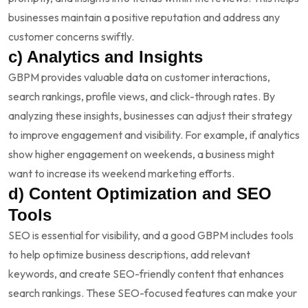
businesses maintain a positive reputation and address any
customer concerns swiftly.
c) Analytics and Insights
GBPM provides valuable data on customer interactions,
search rankings, profile views, and click-through rates. By
analyzing these insights, businesses can adjust their strategy
to improve engagement and visibility. For example, if analytics
show higher engagement on weekends, a business might
want to increase its weekend marketing efforts.
d) Content Optimization and SEO
Tools
SEO is essential for visibility, and a good GBPM includes tools
to help optimize business descriptions, add relevant
keywords, and create SEO-friendly content that enhances
search rankings. These SEO-focused features can make your