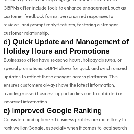
GBPMs often include tools to enhance engagement, such as
customer feedback forms, personalized responses to
reviews, and prompt reply features, fostering a stronger
customer relationship.
d) Quick Update and Management of
Holiday Hours and Promotions
Businesses often have seasonal hours, holiday closures, or
special promotions. GBPM allows for quick and synchronized
updates to reflect these changes across platforms. This
ensures customers always have the latest information,
avoiding missed business opportunities due to outdated or
incorrect information.
e) Improved Google Ranking
Consistent and optimized business profiles are more likely to
rank well on Google, especially when it comes to local search