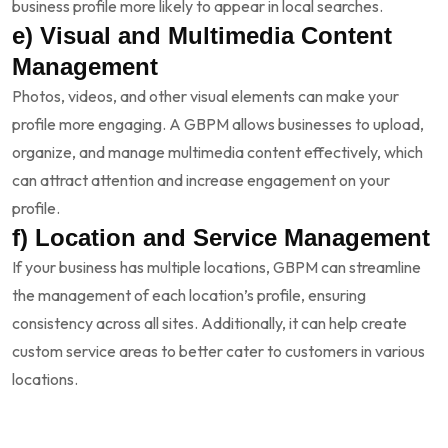
business profile more likely to appear in local searches.
e) Visual and Multimedia Content
Management
Photos, videos, and other visual elements can make your
profile more engaging. A GBPM allows businesses to upload,
organize, and manage multimedia content effectively, which
can attract attention and increase engagement on your
profile.
f) Location and Service Management
If your business has multiple locations, GBPM can streamline
the management of each location’s profile, ensuring
consistency across all sites. Additionally, it can help create
custom service areas to better cater to customers in various
locations.