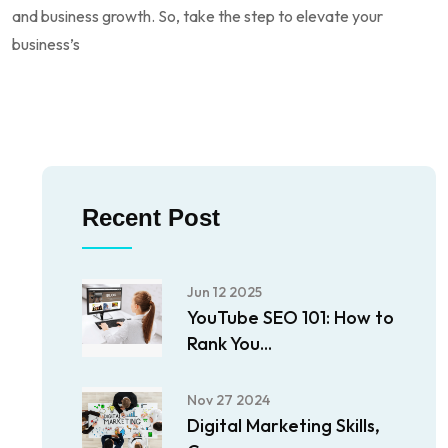
and business growth. So, take the step to elevate your
business’s
Recent Post
Jun 12 2025
YouTube SEO 101: How to
Rank You...
Nov 27 2024
Digital Marketing Skills,