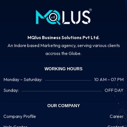
MQlus Business Solutions Pvt Ltd.
An Indore based Marketing agency, serving various clients
accross the Globe.
WORKING HOURS
Monday – Saturday:
10 AM – 07 PM
Sunday:
OFF DAY
OUR COMPANY
Company Profile
Career