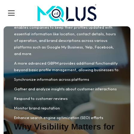
A Google Business Profile Manager is a digital tool or
platform designed to help businesses manage their online
profiles across multiple directories and social channels. It
enables companies to keep their profiles updated with
essential information like location, contact details, hours
of operation, and brand descriptions across various
platforms such as Google My Business, Yelp, Facebook,
and more.
A more advanced GBPM provides additional functionality
beyond basic profile management, allowing businesses to:
Synchronize information across platforms
Gather and analyze insights about customer interactions
Respond to customer reviews
Monitor brand reputation
Enhance search engine optimization (SEO) efforts
Why Visibility Matters for