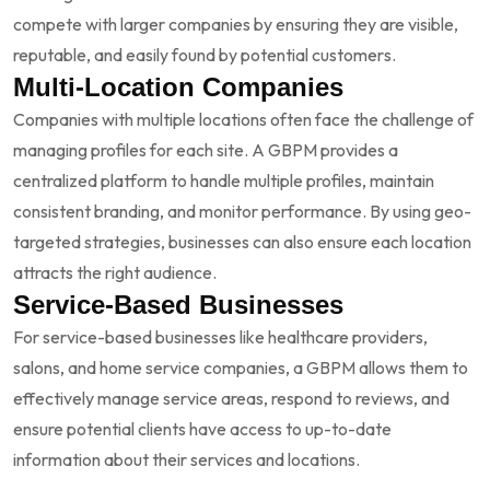
compete with larger companies by ensuring they are visible,
reputable, and easily found by potential customers.
Multi-Location Companies
Companies with multiple locations often face the challenge of
managing profiles for each site. A GBPM provides a
centralized platform to handle multiple profiles, maintain
consistent branding, and monitor performance. By using geo-
targeted strategies, businesses can also ensure each location
attracts the right audience.
Service-Based Businesses
For service-based businesses like healthcare providers,
salons, and home service companies, a GBPM allows them to
effectively manage service areas, respond to reviews, and
ensure potential clients have access to up-to-date
information about their services and locations.