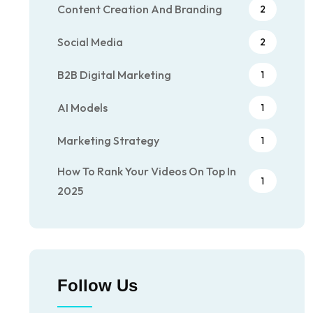
Content Creation And Branding
2
Social Media
2
B2B Digital Marketing
1
AI Models
1
Marketing Strategy
1
How To Rank Your Videos On Top In
1
2025
Follow Us