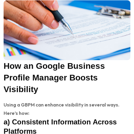
How an Google Business
Profile Manager Boosts
Visibility
Using a GBPM can enhance visibility in several ways.
Here’s how:
a) Consistent Information Across
Platforms