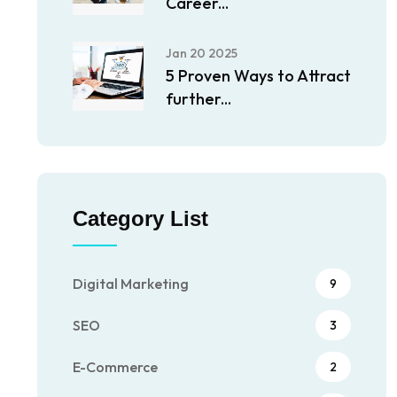
Career...
Jan 20 2025
5 Proven Ways to Attract
further...
Category List
Digital Marketing
9
SEO
3
E-Commerce
2