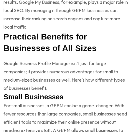
results. Google My Business, for example, plays a major role in
local SEO. By managing it through GBPM, businesses can
increase their ranking on search engines and capture more
local traffic.
Practical Benefits for
Businesses of All Sizes
Google Business Profile Manager isn’t just for large
companies; it provides numerous advantages for small to
medium-sized businesses as well. Here’s how different types
of businesses benefit:
Small Businesses
For small businesses, a GBPM can be a game-changer. With
fewer resources than large companies, small businesses need
efficient tools to maximize their online presence without
needing extensive staff. A GBPM allows small businesses to