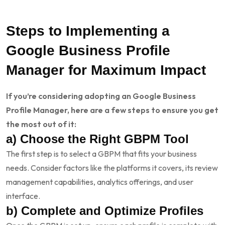
Steps to Implementing a
Google Business Profile
Manager for Maximum Impact
If you’re considering adopting an Google Business
Profile Manager, here are a few steps to ensure you get
the most out of it:
a) Choose the Right GBPM Tool
The first step is to select a GBPM that fits your business
needs. Consider factors like the platforms it covers, its review
management capabilities, analytics offerings, and user
interface.
b) Complete and Optimize Profiles