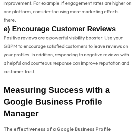
improvement. For example, if engagement rates are higher on
one platform, consider focusing more marketing efforts
there.
e) Encourage Customer Reviews
Positive reviews are a powerful visibility booster. Use your
GBPM to encourage satisfied customers to leave reviews on
your profiles. In addition, responding to negative reviews with
a helpful and courteous response can improve reputation and
customer trust.
Measuring Success with a
Google Business Profile
Manager
The effectiveness of a Google Business Profile