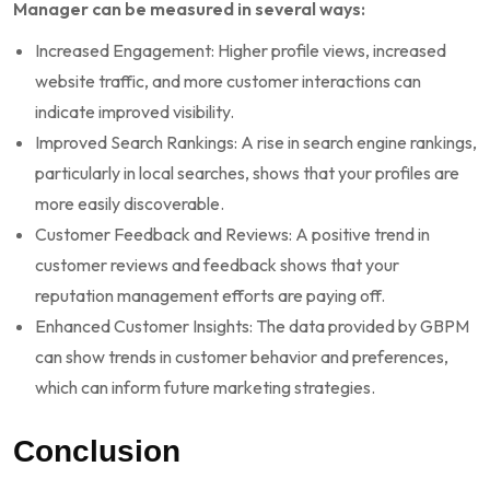
Manager can be measured in several ways:
Increased Engagement: Higher profile views, increased
website traffic, and more customer interactions can
indicate improved visibility.
Improved Search Rankings: A rise in search engine rankings,
particularly in local searches, shows that your profiles are
more easily discoverable.
Customer Feedback and Reviews: A positive trend in
customer reviews and feedback shows that your
reputation management efforts are paying off.
Enhanced Customer Insights: The data provided by GBPM
can show trends in customer behavior and preferences,
which can inform future marketing strategies.
Conclusion