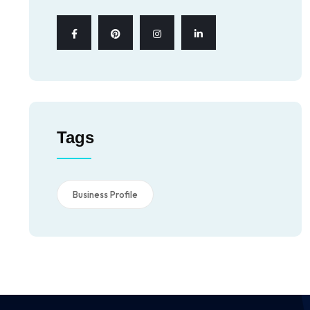
Tags
Business Profile