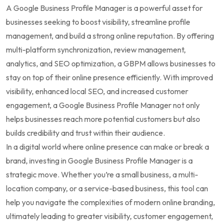
A Google Business Profile Manager is a powerful asset for
businesses seeking to boost visibility, streamline profile
management, and build a strong online reputation. By offering
multi-platform synchronization, review management,
analytics, and SEO optimization, a GBPM allows businesses to
stay on top of their online presence efficiently. With improved
visibility, enhanced local SEO, and increased customer
engagement, a Google Business Profile Manager not only
helps businesses reach more potential customers but also
builds credibility and trust within their audience.
In a digital world where online presence can make or break a
brand, investing in Google Business Profile Manager is a
strategic move. Whether you’re a small business, a multi-
location company, or a service-based business, this tool can
help you navigate the complexities of modern online branding,
ultimately leading to greater visibility, customer engagement,