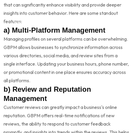
Competitive Advantage:
With more customers relying on
that can significantly enhance visibility and provide deeper
digital platforms to make purchasing decisions,
insights into customer behavior. Here are some standout
maintaining visibility gives you an edge over competitors
features:
who may not be as diligent about their online profiles.
a) Multi-Platform Management
Managing profiles on several platforms can be overwhelming.
GBPM allows businesses to synchronize information across
various directories, social media, and review sites from a
single interface. Updating your business hours, phone number,
or promotional content in one place ensures accuracy across
all platforms.
b) Review and Reputation
Management
Customer reviews can greatly impact a business's online
reputation. GBPM offers real-time notifications of new
reviews, the ability to respond to customer feedback
promptly, and insights into trends within the reviews. This helps