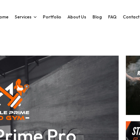
ome
Services
Portfolio
About Us
Blog
FAQ
Contact