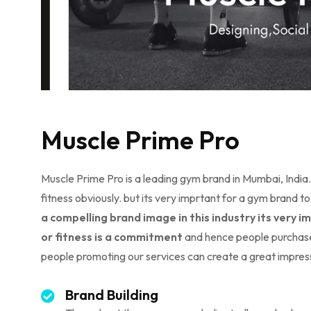
Muscle Prime Pro
Muscle Prime Pro is a leading gym brand in Mumbai, Indi
fitness obviously. but its very imprtant for a gym bran
a compelling brand image in this industry its very
or fitness is a commitment
and hence people purchase
people promoting our services can create a great impres
Brand Building