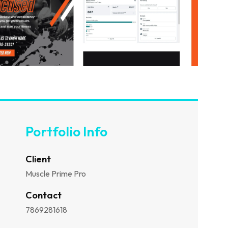
Portfolio Info
Client
Muscle Prime Pro
Contact
7869281618