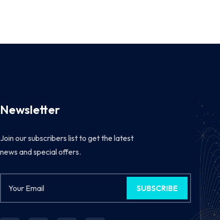
Newsletter
Join our subscribers list to get the latest
news and special offers.
SUBSCRIBE