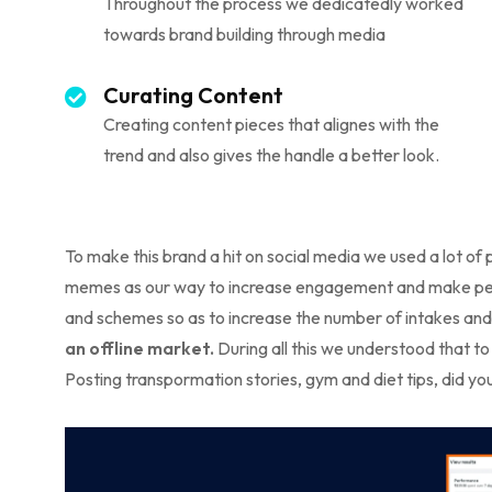
Throughout the process we dedicatedly worked
towards brand building through media
Curating Content
Creating content pieces that alignes with the
trend and also gives the handle a better look.
To make this brand a hit on social media we used a lot of 
memes as our way to increase engagement and make peopl
and schemes so as to increase the number of intakes and 
an offline market.
During all this we understood that to
Posting transpormation stories, gym and diet tips, did y