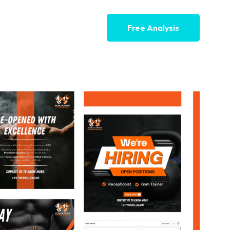
Free Analysis