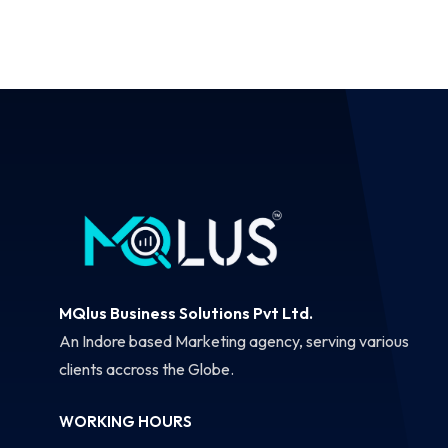
MQlus Business Solutions Pvt Ltd.
An Indore based Marketing agency, serving various
clients accross the Globe.
WORKING HOURS