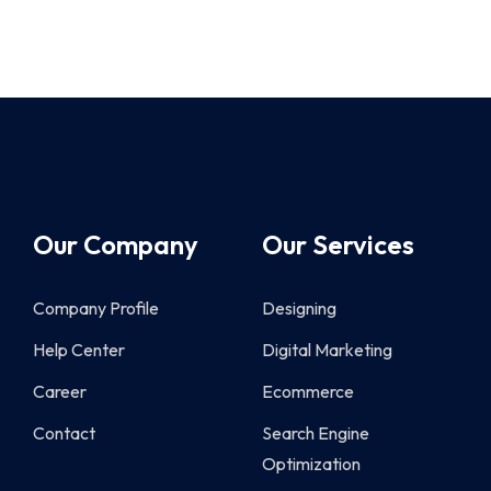
Our Company
Our Services
Company Profile
Designing
Help Center
Digital Marketing
Career
Ecommerce
Contact
Search Engine
Optimization