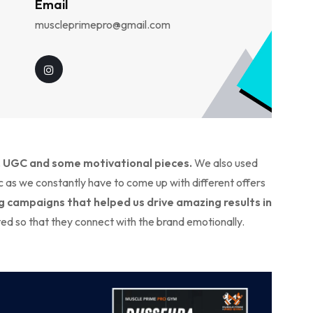
Email
muscleprimepro@gmail.com
, UGC and some motivational pieces.
We also used
as we constantly have to come up with different offers
 campaigns that helped us drive amazing results in
ted so that they connect with the brand emotionally.