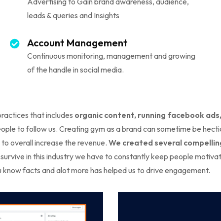
Advertising to Gain brand awareness, audience,
leads & queries and Insights
Account Management
Continuous monitoring, management and growing
of the handle in social media.
practices that includes
organic content, running facebook ads
e to follow us. Creating gym as a brand can sometime be hectic 
to overall increase the revenue.
We created several compelling
 survive in this industry we have to constantly keep people motiva
ou know facts and alot more has helped us to drive engagement.