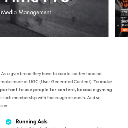
a. As a gym brand they have to curate content around
d to make more of UGC (User Generated Content).
To make
 important to use people for content, because gyming
 such membership with thourough research. And so
sion.
Running Ads