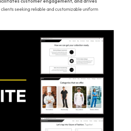
facilitates customer engagement, and drives
 clients seeking reliable and customizable uniform