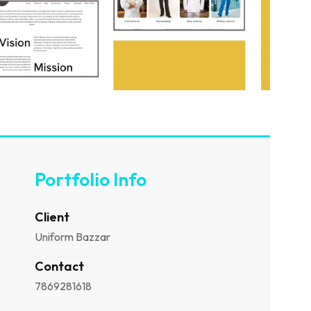
Portfolio Info
Client
Uniform Bazzar
Contact
7869281618