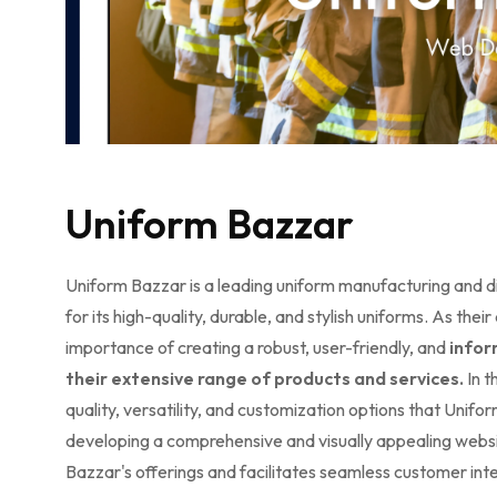
Uniform Bazzar
Uniform Bazzar is a leading uniform manufacturing and d
for its high-quality, durable, and stylish uniforms. As t
importance of creating a robust, user-friendly, and
infor
their extensive range of products and services.
In t
quality, versatility, and customization options that Unifo
developing a comprehensive and visually appealing websi
Bazzar's offerings and facilitates seamless customer inte