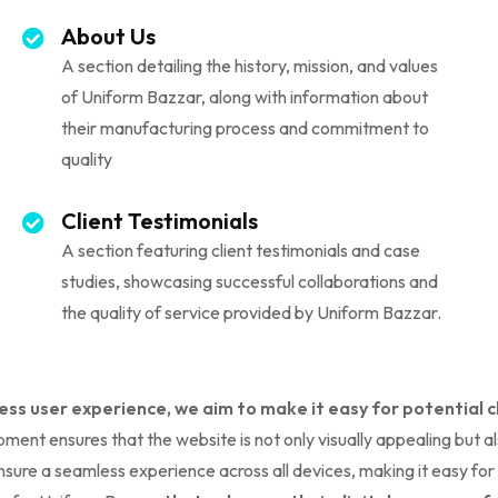
About Us
A section detailing the history, mission, and values
of Uniform Bazzar, along with information about
their manufacturing process and commitment to
quality
Client Testimonials
A section featuring client testimonials and case
studies, showcasing successful collaborations and
the quality of service provided by Uniform Bazzar.
ess user experience, we aim to make it easy for potential 
ment ensures that the website is not only visually appealing but a
 ensure a seamless experience across all devices, making it easy fo