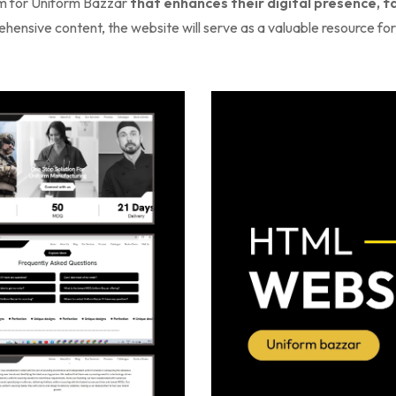
orm for Uniform Bazzar
that enhances their digital presence, 
ensive content, the website will serve as a valuable resource for