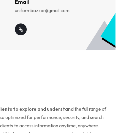
Email
uniformbazzar@gmail.com
clients to explore and understand
the full range of
lso optimized for performance, security, and search
r clients to access information anytime, anywhere.