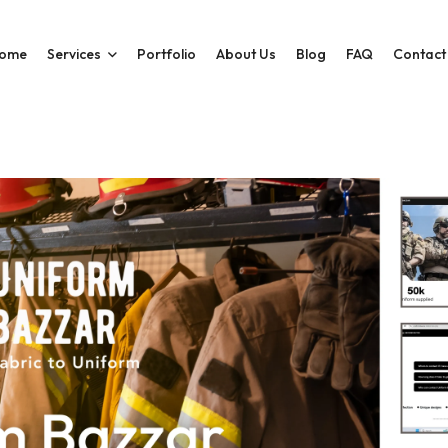
ome
Services
Portfolio
About Us
Blog
FAQ
Contact