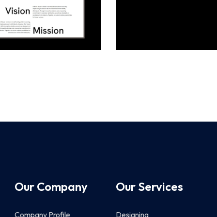
Our Company
Our Services
Company Profile
Designing