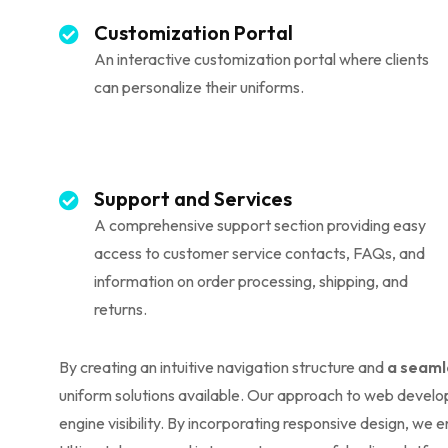
Customization Portal
An interactive customization portal where clients
can personalize their uniforms.
Support and Services
A comprehensive support section providing easy
access to customer service contacts, FAQs, and
information on order processing, shipping, and
returns.
By creating an intuitive navigation structure and
a seaml
uniform solutions available. Our approach to web develop
engine visibility. By incorporating responsive design, we