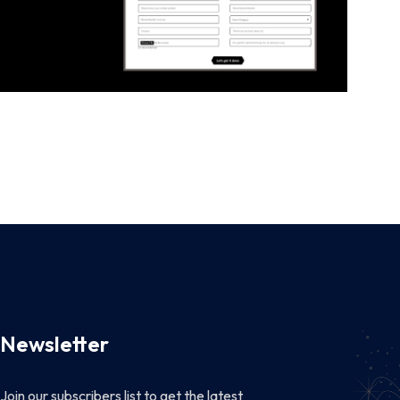
Newsletter
Join our subscribers list to get the latest