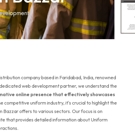
istribution company based in Faridabad, India, renowned
heir dedicated web development partner, we understand the
mative online presence that effectively showcases
he competitive uniform industry, it's crucial to highlight the
rm Bazzar offers to various sectors. Our focus is on
te that provides detailed information about Uniform
ractions.