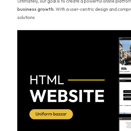
Ultimately, our goal is to create a powerful online platf
business growth.
With a user-centric design and compreh
solutions