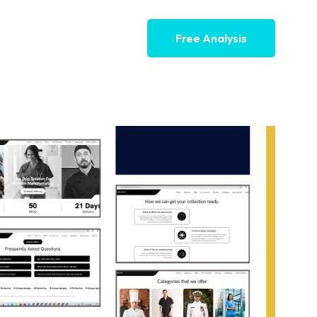
Free Analysis